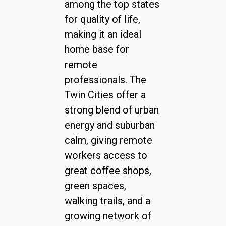
among the top states
for quality of life,
making it an ideal
home base for
remote
professionals. The
Twin Cities offer a
strong blend of urban
energy and suburban
calm, giving remote
workers access to
great coffee shops,
green spaces,
walking trails, and a
growing network of