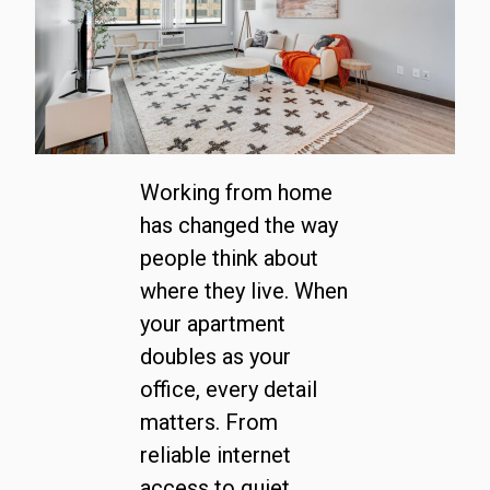
Working from home
has changed the way
people think about
where they live. When
your apartment
doubles as your
office, every detail
matters. From
reliable internet
access to quiet