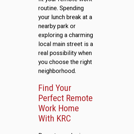
routine. Spending
your lunch break at a
nearby park or
exploring a charming
local main street is a
real possibility when
you choose the right
neighborhood.
Find Your
Perfect Remote
Work Home
With KRC