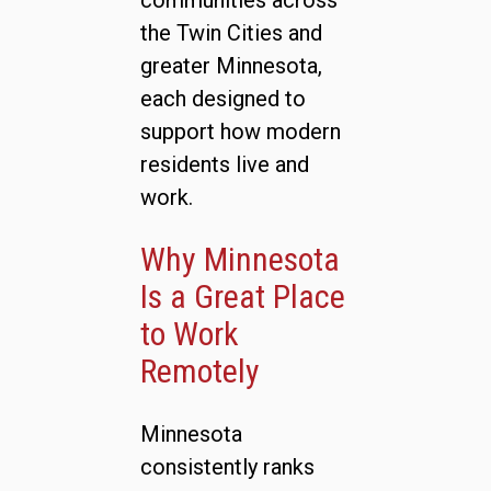
communities across
the Twin Cities and
greater Minnesota,
each designed to
support how modern
residents live and
work.
Why Minnesota
Is a Great Place
to Work
Remotely
Minnesota
consistently ranks