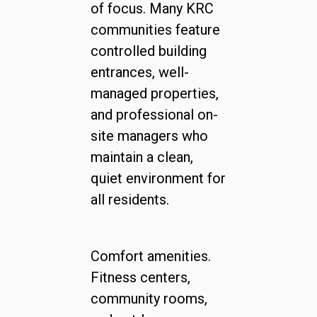
of focus. Many KRC
communities feature
controlled building
entrances, well-
managed properties,
and professional on-
site managers who
maintain a clean,
quiet environment for
all residents.
Comfort amenities.
Fitness centers,
community rooms,