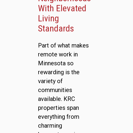
With Elevated
Living
Standards
Part of what makes
remote work in
Minnesota so
rewarding is the
variety of
communities
available. KRC
properties span
everything from
charming