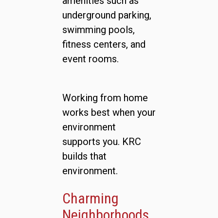
amenities such as
underground parking,
swimming pools,
fitness centers, and
event rooms.
Working from home
works best when your
environment
supports you. KRC
builds that
environment.
Charming
Neighborhoods