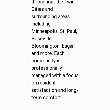
throughout the Twin
Cities and
surrounding areas,
including
Minneapolis, St. Paul,
Roseville,
Bloomington, Eagan,
and more. Each
community is
professionally
managed with a focus
on resident
satisfaction and long-
term comfort.