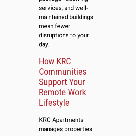
services, and well-
maintained buildings
mean fewer
disruptions to your
day.
How KRC
Communities
Support Your
Remote Work
Lifestyle
KRC Apartments
manages properties