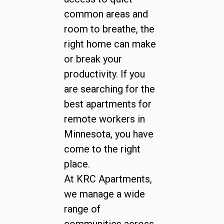
common areas and
room to breathe, the
right home can make
or break your
productivity. If you
are searching for the
best apartments for
remote workers in
Minnesota, you have
come to the right
place.
At KRC Apartments,
we manage a wide
range of