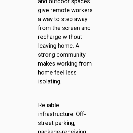
and outdoor spaces
give remote workers
a way to step away
from the screen and
recharge without
leaving home. A
strong community
makes working from
home feel less
isolating.
Reliable
infrastructure. Off-
street parking,
package-receiving