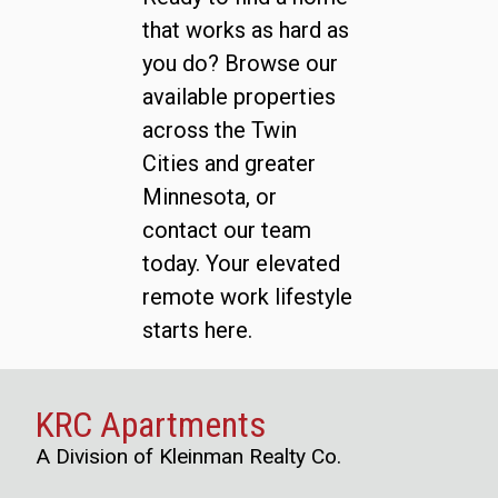
that works as hard as
you do? Browse our
available properties
across the Twin
Cities and greater
Minnesota, or
contact our team
today. Your elevated
remote work lifestyle
starts here.
KRC Apartments
A Division of Kleinman Realty Co.