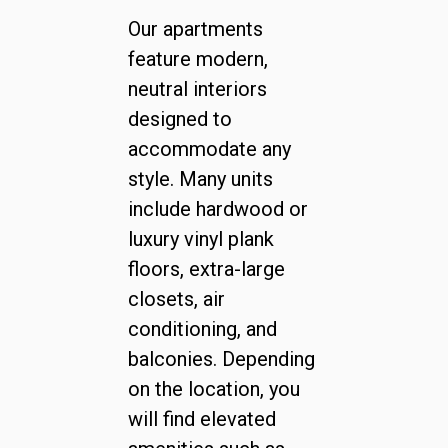
Our apartments
feature modern,
neutral interiors
designed to
accommodate any
style. Many units
include hardwood or
luxury vinyl plank
floors, extra-large
closets, air
conditioning, and
balconies. Depending
on the location, you
will find elevated