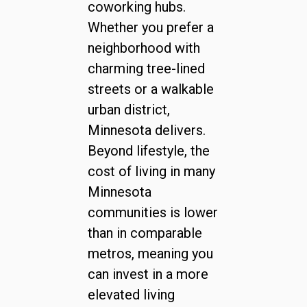
coworking hubs.
Whether you prefer a
neighborhood with
charming tree-lined
streets or a walkable
urban district,
Minnesota delivers.
Beyond lifestyle, the
cost of living in many
Minnesota
communities is lower
than in comparable
metros, meaning you
can invest in a more
elevated living