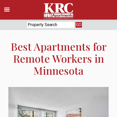
Skip
to
content
Best Apartments for
Remote Workers in
Minnesota