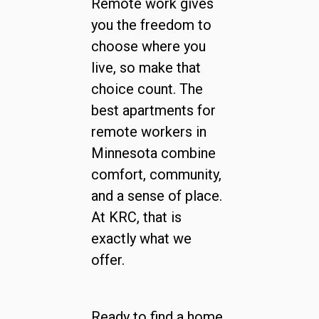
Remote work gives
you the freedom to
choose where you
live, so make that
choice count. The
best apartments for
remote workers in
Minnesota combine
comfort, community,
and a sense of place.
At KRC, that is
exactly what we
offer.
Ready to find a home