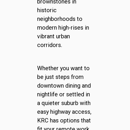
brownstones in
historic
neighborhoods to
modern high-rises in
vibrant urban
corridors.
Whether you want to
be just steps from
downtown dining and
nightlife or settled in
a quieter suburb with
easy highway access,
KRC has options that
fit your remote work