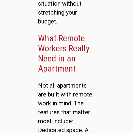
situation without
stretching your
budget.
What Remote
Workers Really
Need in an
Apartment
Not all apartments
are built with remote
work in mind. The
features that matter
most include:
Dedicated space. A