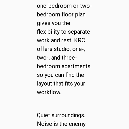
one-bedroom or two-
bedroom floor plan
gives you the
flexibility to separate
work and rest. KRC
offers studio, one-,
two-, and three-
bedroom apartments
so you can find the
layout that fits your
workflow.
Quiet surroundings.
Noise is the enemy