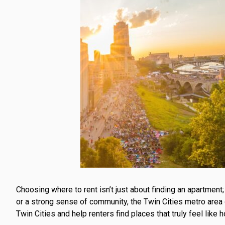
Choosing where to rent isn’t just about finding an apartment
or a strong sense of community, the Twin Cities metro are
Twin Cities and help renters find places that truly feel like 