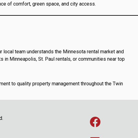
ce of comfort, green space, and city access.
r local team understands the Minnesota rental market and
 in Minneapolis, St. Paul rentals, or communities near top
ent to quality property management throughout the Twin
d.