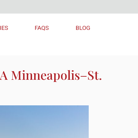
IES
FAQS
BLOG
 A Minneapolis–St.