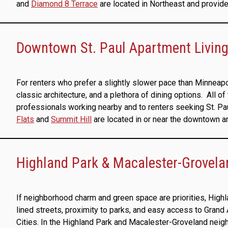
and
Diamond 8 Terrace
are located in Northeast and provide 
Downtown St. Paul Apartment Living:
For renters who prefer a slightly slower pace than Minneapo
classic architecture, and a plethora of dining options. All 
professionals working nearby and to renters seeking St. P
Flats
and
Summit Hill
are located in or near the downtown area
Highland Park & Macalester-Grovela
If neighborhood charm and green space are priorities, Highl
lined streets, proximity to parks, and easy access to Grand
Cities. In the Highland Park and Macalester-Groveland neig