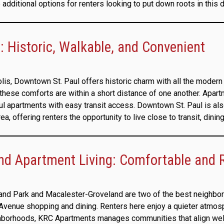
additional options for renters looking to put down roots in this 
 Historic, Walkable, and Convenient
lis, Downtown St. Paul offers historic charm with all the modern 
of these comforts are within a short distance of one another. Apa
aul apartments with easy transit access. Downtown St. Paul is 
, offering renters the opportunity to live close to transit, dining,
nd Apartment Living: Comfortable and R
and Park and Macalester-Groveland are two of the best neighborh
 Avenue shopping and dining. Renters here enjoy a quieter atmosph
hborhoods, KRC Apartments manages communities that align well wi