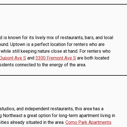
s known for its lively mix of restaurants, bars, and local
ound. Uptown is a perfect location for renters who are
g while still keeping nature close at hand. For renters who
Dupont Ave S
and
3300 Fremont Ave S
are both located
sidents connected to the energy of the area.
 studios, and independent restaurants, this area has a
 Northeast a great option for long-term apartment living in
ies already situated in the area.
Como Park Apartments