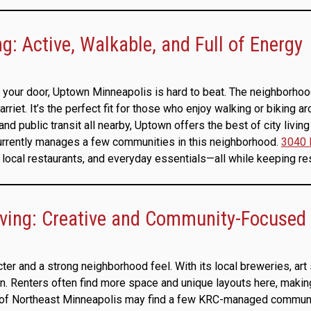
: Active, Walkable, and Full of Energy
your door, Uptown Minneapolis is hard to beat. The neighborhood i
et. It’s the perfect fit for those who enjoy walking or biking ar
and public transit all nearby, Uptown offers the best of city livin
currently manages a few communities in this neighborhood.
3040 
local restaurants, and everyday essentials—all while keeping re
iving: Creative and Community-Focused
cter and a strong neighborhood feel. With its local breweries, art
n. Renters often find more space and unique layouts here, making
l of Northeast Minneapolis may find a few KRC-managed communit