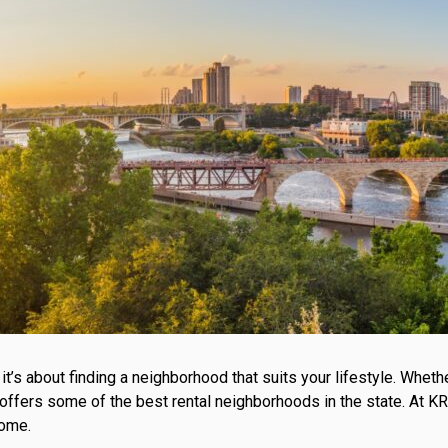
; it’s about finding a neighborhood that suits your lifestyle. Wh
a offers some of the best rental neighborhoods in the state. At
home.