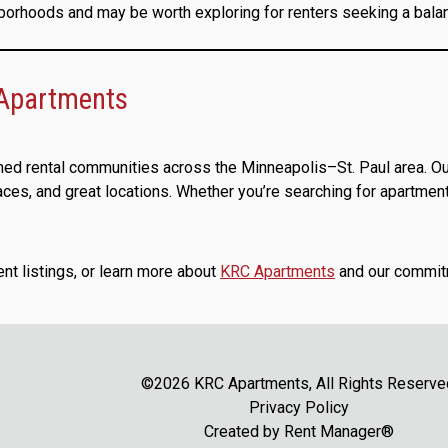
hborhoods and may be worth exploring for renters seeking a balan
 Apartments
ned rental communities across the Minneapolis–St. Paul area. Ou
s, and great locations. Whether you’re searching for apartments
ent listings, or learn more about
KRC Apartments
and our commitm
©2026 KRC Apartments, All Rights Reserve
Privacy Policy
Created by
Rent Manager®