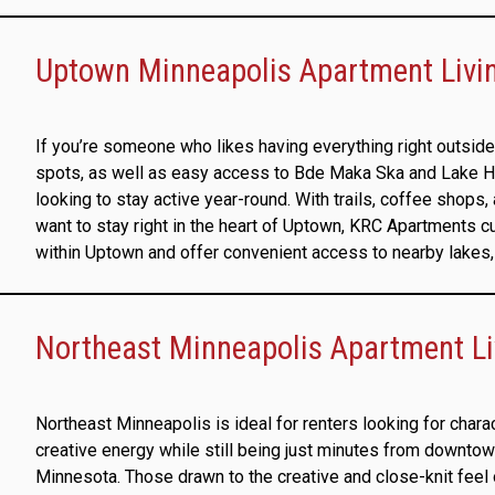
Uptown Minneapolis Apartment Living
If you’re someone who likes having everything right outside 
spots, as well as easy access to Bde Maka Ska and Lake Harri
looking to stay active year-round. With trails, coffee shops, 
want to stay right in the heart of Uptown, KRC Apartments 
within Uptown and offer convenient access to nearby lakes, 
Northeast Minneapolis Apartment L
Northeast Minneapolis is ideal for renters looking for chara
creative energy while still being just minutes from downtow
Minnesota. Those drawn to the creative and close-knit fee