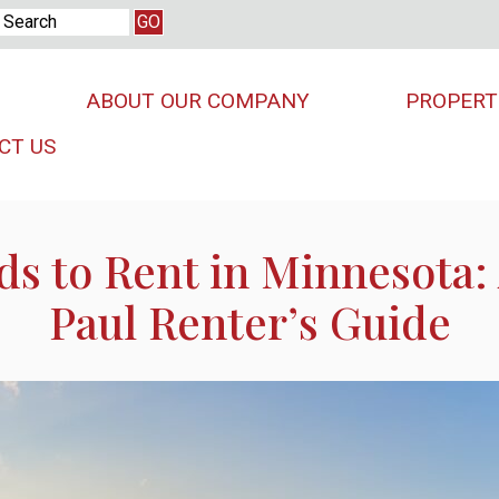
ABOUT OUR COMPANY
PROPERT
CT US
s to Rent in Minnesota:
Paul Renter’s Guide