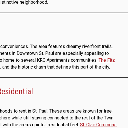
distinctive neighborhood.
conveniences. The area features dreamy riverfront trails,
rtments in Downtown St. Paul are especially appealing to
also home to several KRC Apartments communities.
The Fitz
 and the historic charm that defines this part of the city.
esidential
oods to rent in St. Paul. These areas are known for tree-
ere while still staying connected to the rest of the Twin
th the area’s quieter, residential feel.
St. Clair Commons