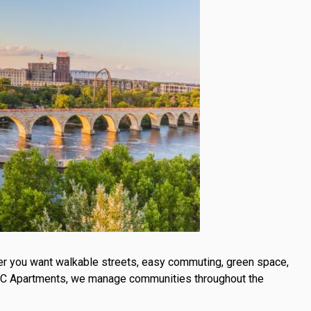
ether you want walkable streets, easy commuting, green space,
 KRC Apartments, we manage communities throughout the