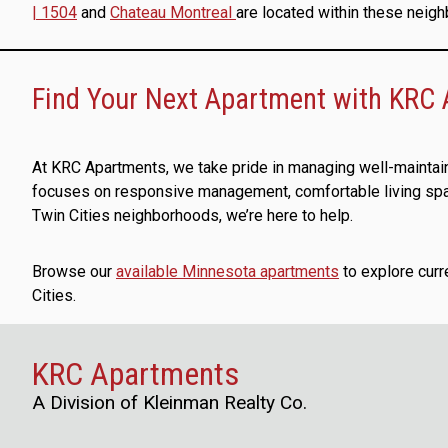
| 1504
and
Chateau Montreal
are located within these neig
Find Your Next Apartment with KRC
At KRC Apartments, we take pride in managing well-maintai
focuses on responsive management, comfortable living space
Twin Cities neighborhoods, we’re here to help.
Browse our
available Minnesota apartments
to explore curr
Cities.
KRC Apartments
A Division of Kleinman Realty Co.