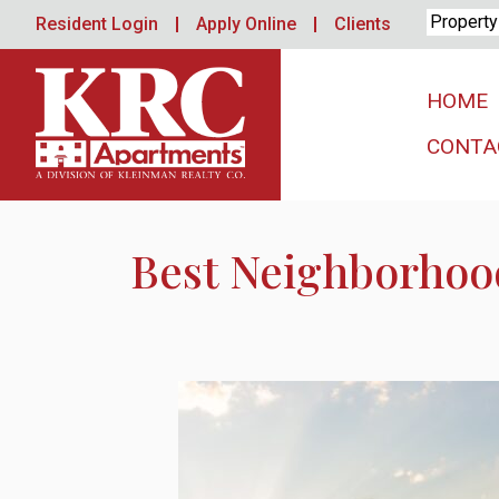
Skip
Resident Login
Apply Online
Clients
to
content
HOME
CONTA
Best Neighborhood