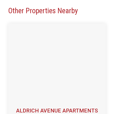
Other Properties Nearby
ALDRICH AVENUE APARTMENTS