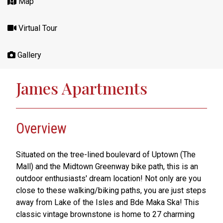
Map
Virtual Tour
Gallery
James Apartments
Overview
Situated on the tree-lined boulevard of Uptown (The
Mall) and the Midtown Greenway bike path, this is an
outdoor enthusiasts' dream location! Not only are you
close to these walking/biking paths, you are just steps
away from Lake of the Isles and Bde Maka Ska! This
classic vintage brownstone is home to 27 charming