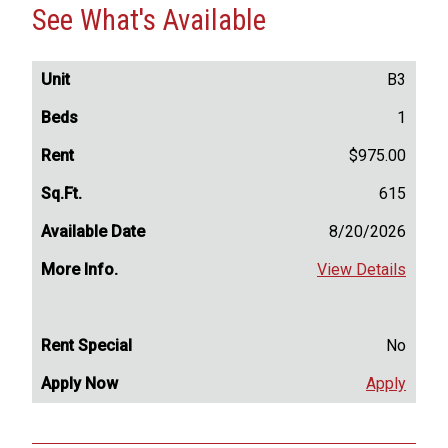
See What's Available
B3
1
$975.00
615
8/20/2026
View Details
No
Apply