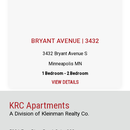
BRYANT AVENUE | 3432
3432 Bryant Avenue S
Minneapolis MN
1 Bedroom - 2 Bedroom
VIEW DETAILS
KRC Apartments
A Division of Kleinman Realty Co.