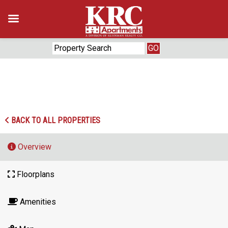
Skip
to
content
‹
›
BACK TO ALL PROPERTIES
Overview
Floorplans
Amenities