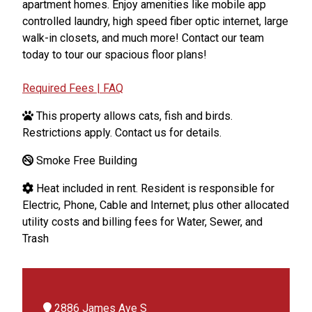
apartment homes. Enjoy amenities like mobile app
controlled laundry, high speed fiber optic internet, large
walk-in closets, and much more! Contact our team
today to tour our spacious floor plans!
Required Fees | FAQ
This property allows cats, fish and birds.
Restrictions apply. Contact us for details.
Smoke Free Building
Heat included in rent. Resident is responsible for
Electric, Phone, Cable and Internet; plus other allocated
utility costs and billing fees for Water, Sewer, and
Trash
2886 James Ave S