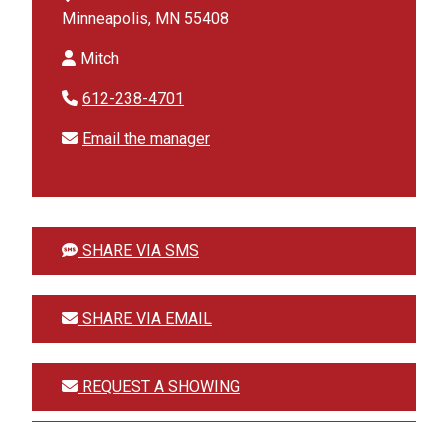
Minneapolis, MN 55408
Mitch
612-238-4701
Email the manager
SHARE VIA SMS
SHARE VIA EMAIL
REQUEST A SHOWING