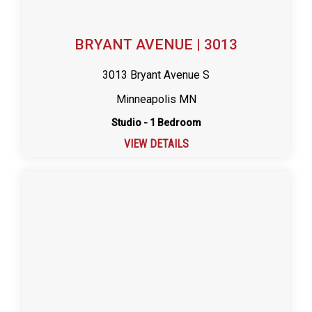
BRYANT AVENUE | 3013
3013 Bryant Avenue S
Minneapolis MN
Studio - 1 Bedroom
VIEW DETAILS