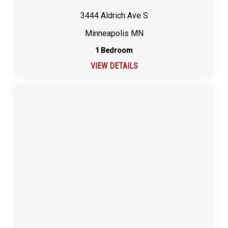
3444 Aldrich Ave S
Minneapolis MN
1 Bedroom
VIEW DETAILS