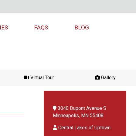
IES
FAQS
BLOG
Virtual Tour
Gallery
3040 Dupont Avenue S
Minneapolis, MN 55408
Central Lakes of Uptown