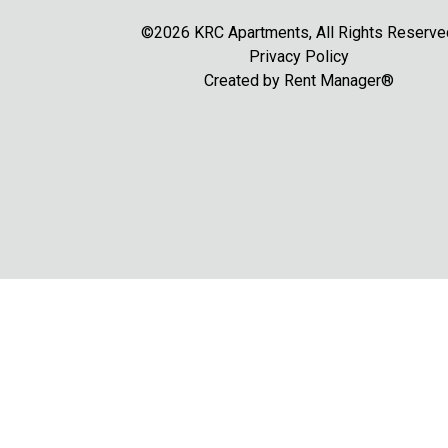
©2026 KRC Apartments, All Rights Reserve
Privacy Policy
Created by
Rent Manager®