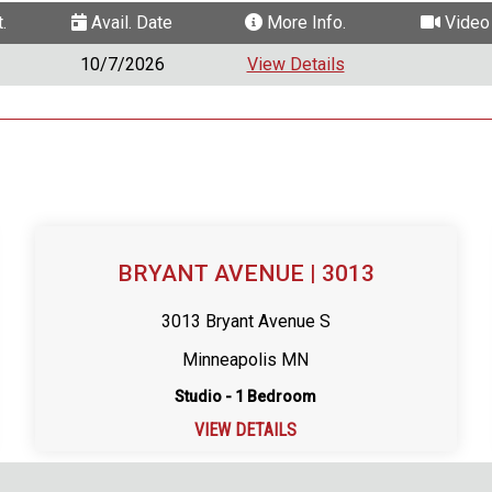
.
Avail. Date
More Info.
Video 
10/7/2026
View Details
BRYANT AVENUE | 3013
3013 Bryant Avenue S
Minneapolis MN
Studio - 1 Bedroom
VIEW DETAILS