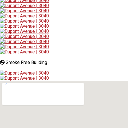
Smoke Free Building