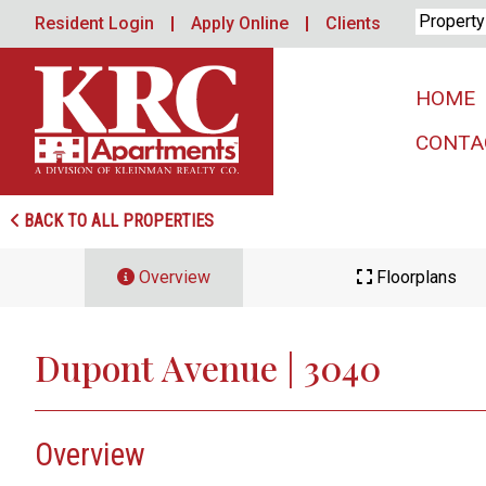
Skip
Resident Login
Apply Online
Clients
to
content
HOME
CONTA
BACK TO ALL PROPERTIES
Overview
Floorplans
Dupont Avenue | 3040
Overview