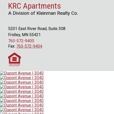
KRC Apartments
A Division of Kleinman Realty Co.
5201 East River Road, Suite 308
Fridley, MN 55421
763-572-9400
Fax:
763-572-9404