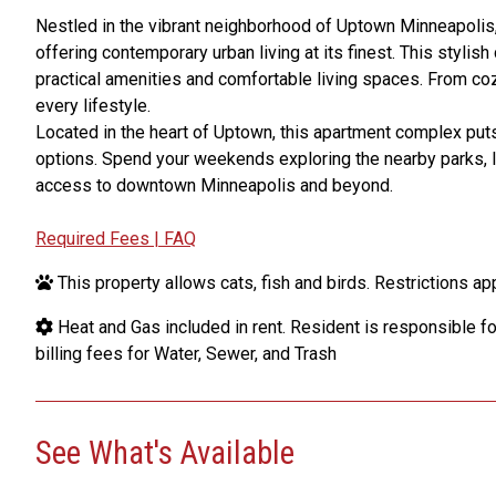
Nestled in the vibrant neighborhood of Uptown Minneapoli
offering contemporary urban living at its finest. This stylis
practical amenities and comfortable living spaces. From coz
every lifestyle.
Located in the heart of Uptown, this apartment complex puts
options. Spend your weekends exploring the nearby parks, lak
access to downtown Minneapolis and beyond.
Required Fees | FAQ
This property allows cats, fish and birds. Restrictions app
Heat and Gas included in rent. Resident is responsible for 
billing fees for Water, Sewer, and Trash
See What's Available