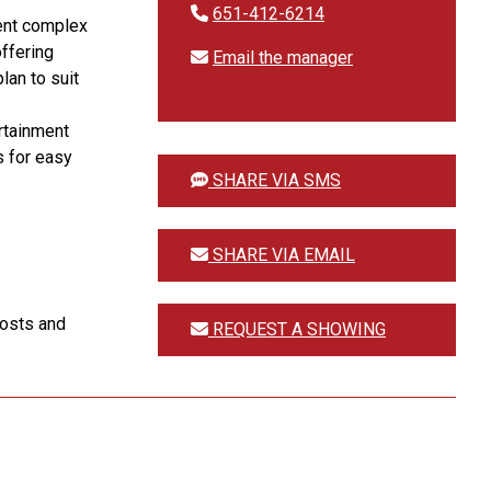
651-412-6214
ent complex
offering
Email the manager
lan to suit
rtainment
s for easy
SHARE VIA SMS
SHARE VIA EMAIL
costs and
REQUEST A SHOWING