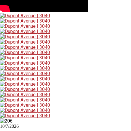
10/7/2026