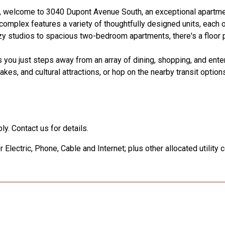
s, welcome to 3040 Dupont Avenue South, an exceptional apartm
h complex features a variety of thoughtfully designed units, each 
y studios to spacious two-bedroom apartments, there's a floor p
 you just steps away from an array of dining, shopping, and ente
es, and cultural attractions, or hop on the nearby transit option
ly. Contact us for details.
Electric, Phone, Cable and Internet; plus other allocated utility 