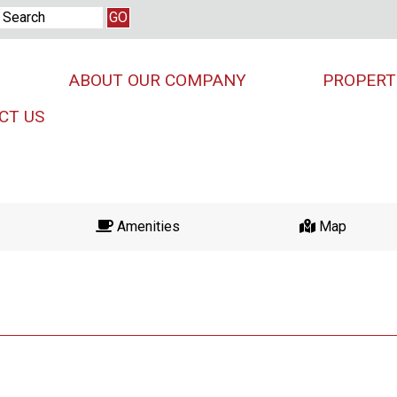
ABOUT OUR COMPANY
PROPERT
CT US
Amenities
Map