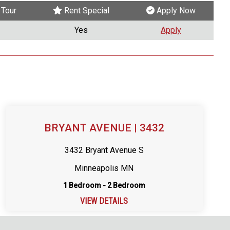
Tour
Rent Special
Apply Now
Yes
Apply
BRYANT AVENUE | 3432
3432 Bryant Avenue S
Minneapolis MN
1 Bedroom - 2 Bedroom
VIEW DETAILS