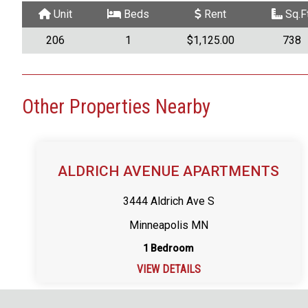
Unit
Beds
Rent
Sq.Ft
206
1
$1,125.00
738
Other Properties Nearby
ALDRICH AVENUE APARTMENTS
3444 Aldrich Ave S
Minneapolis MN
1 Bedroom
VIEW DETAILS