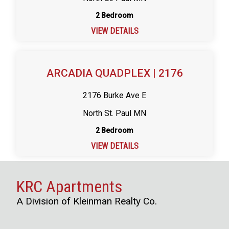
2 Bedroom
VIEW DETAILS
ARCADIA QUADPLEX | 2176
2176 Burke Ave E
North St. Paul MN
2 Bedroom
VIEW DETAILS
KRC Apartments
A Division of Kleinman Realty Co.