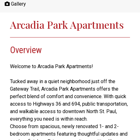
Gallery
Arcadia Park Apartments
Overview
Welcome to Arcadia Park Apartments!
Tucked away in a quiet neighborhood just off the
Gateway Trail, Arcadia Park Apartments offers the
perfect blend of comfort and convenience. With quick
access to Highways 36 and 694, public transportation,
and walkable access to downtown North St. Paul,
everything you need is within reach.
Choose from spacious, newly renovated 1- and 2-
bedroom apartments featuring thoughtful updates and