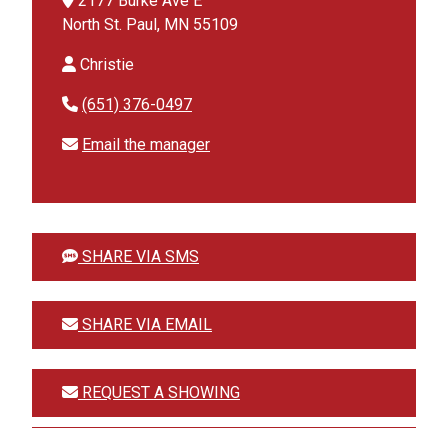
2177 Burke Ave E
North St. Paul, MN 55109
Christie
(651) 376-0497
Email the manager
SHARE VIA SMS
SHARE VIA EMAIL
REQUEST A SHOWING