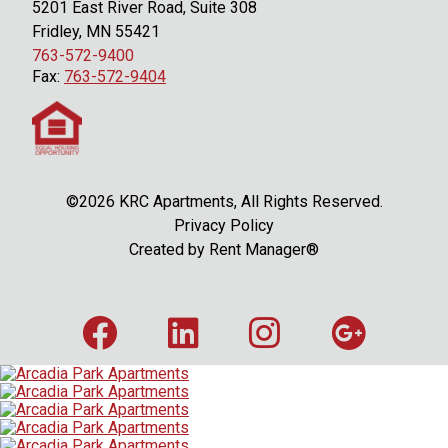
5201 East River Road, Suite 308
Fridley, MN 55421
763-572-9400
Fax:
763-572-9404
©2026 KRC Apartments, All Rights Reserved.
Privacy Policy
Created by
Rent Manager®