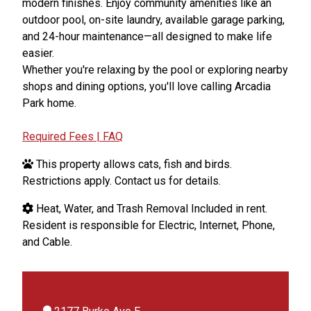
modern finishes. Enjoy community amenities like an
outdoor pool, on-site laundry, available garage parking,
and 24-hour maintenance—all designed to make life
easier.
Whether you're relaxing by the pool or exploring nearby
shops and dining options, you'll love calling Arcadia
Park home.
Required Fees | FAQ
This property allows cats, fish and birds.
Restrictions apply. Contact us for details.
Heat, Water, and Trash Removal Included in rent.
Resident is responsible for Electric, Internet, Phone,
and Cable.