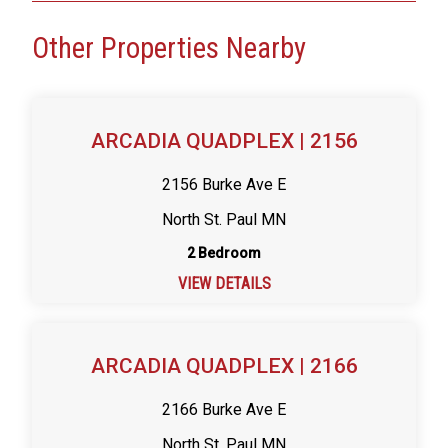
Other Properties Nearby
ARCADIA QUADPLEX | 2156
2156 Burke Ave E
North St. Paul MN
2 Bedroom
VIEW DETAILS
ARCADIA QUADPLEX | 2166
2166 Burke Ave E
North St. Paul MN