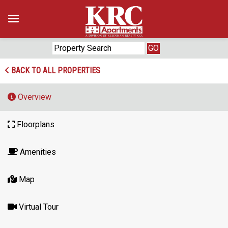
Skip
to
content
BACK TO ALL PROPERTIES
Overview
Floorplans
Amenities
Map
Virtual Tour