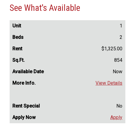
See What's Available
1
2
$1,325.00
854
Now
View Details
No
Apply