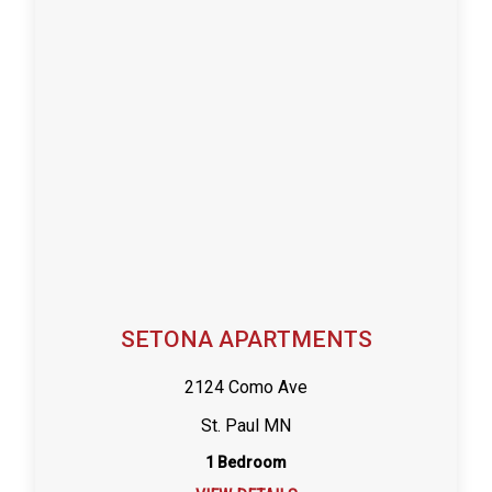
SETONA APARTMENTS
2124 Como Ave
St. Paul MN
1 Bedroom