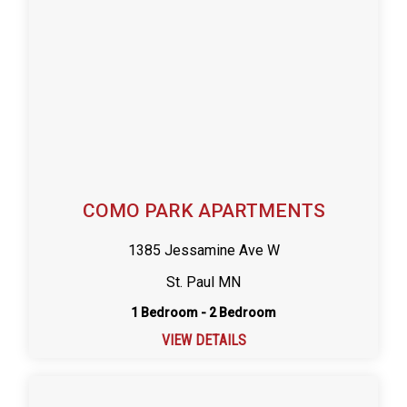
COMO PARK APARTMENTS
1385 Jessamine Ave W
St. Paul MN
1 Bedroom - 2 Bedroom
VIEW DETAILS