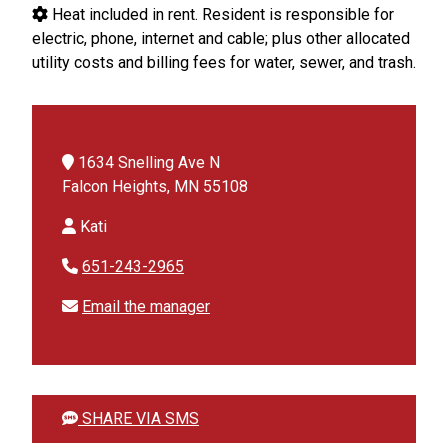
Heat included in rent. Resident is responsible for
electric, phone, internet and cable; plus other allocated
utility costs and billing fees for water, sewer, and trash.
1634 Snelling Ave N
Falcon Heights, MN 55108
Kati
651-243-2965
Email the manager
SHARE VIA SMS