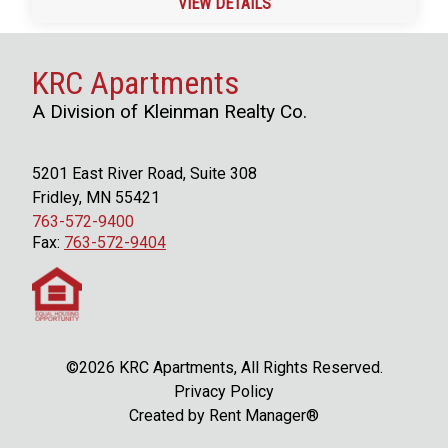
VIEW DETAILS
KRC Apartments
A Division of Kleinman Realty Co.
5201 East River Road, Suite 308
Fridley, MN 55421
763-572-9400
Fax:
763-572-9404
©2026 KRC Apartments, All Rights Reserved.
Privacy Policy
Created by
Rent Manager®