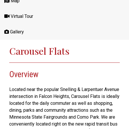
Map
Virtual Tour
Gallery
Carousel Flats
Overview
Located near the popular Snelling & Larpentuer Avenue
intersection in Falcon Heights, Carousel Flats is ideally
located for the daily commuter as well as shopping,
dining, parks and community attractions such as the
Minnesota State Fairgrounds and Como Park. We are
conveniently located right on the new rapid transit bus