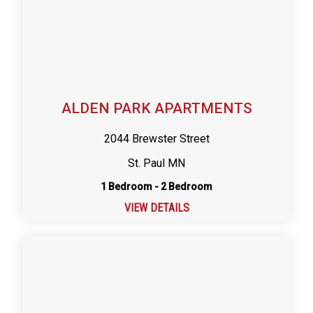
ALDEN PARK APARTMENTS
2044 Brewster Street
St. Paul MN
1 Bedroom - 2 Bedroom
VIEW DETAILS