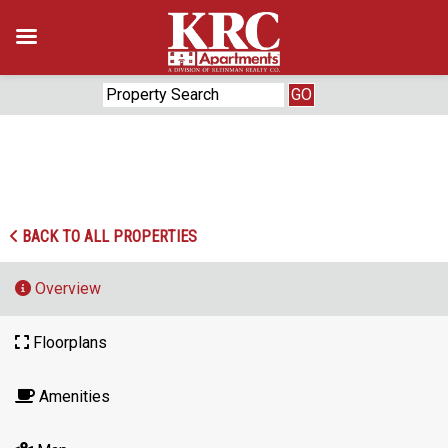
Skip
to
content
‹
›
BACK TO ALL PROPERTIES
Overview
Floorplans
Amenities