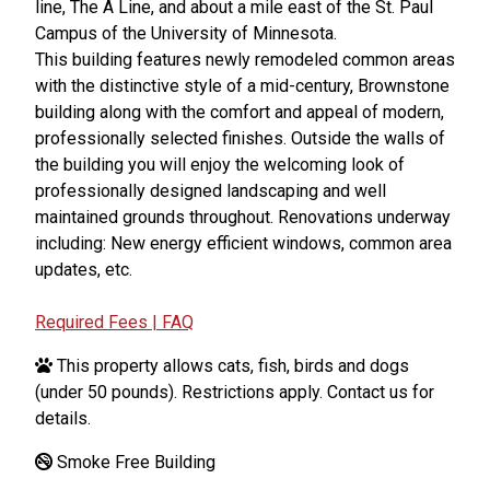
line, The A Line, and about a mile east of the St. Paul
Campus of the University of Minnesota.
This building features newly remodeled common areas
with the distinctive style of a mid-century, Brownstone
building along with the comfort and appeal of modern,
professionally selected finishes. Outside the walls of
the building you will enjoy the welcoming look of
professionally designed landscaping and well
maintained grounds throughout. Renovations underway
including: New energy efficient windows, common area
updates, etc.
Required Fees | FAQ
This property allows cats, fish, birds and dogs
(under 50 pounds). Restrictions apply. Contact us for
details.
Smoke Free Building