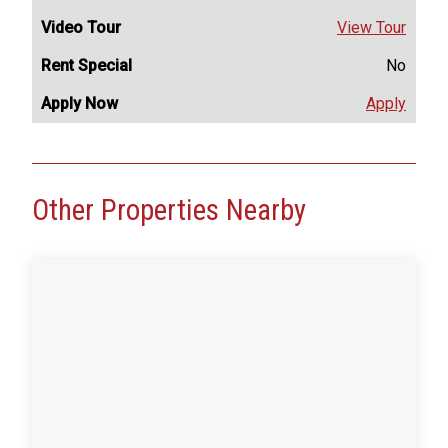
View Tour
No
Apply
Other Properties Nearby