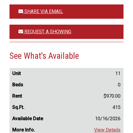
SHARE VIA EMAIL
REQUEST A SHOWING
See What's Available
11
0
$970.00
415
10/16/2026
View Details