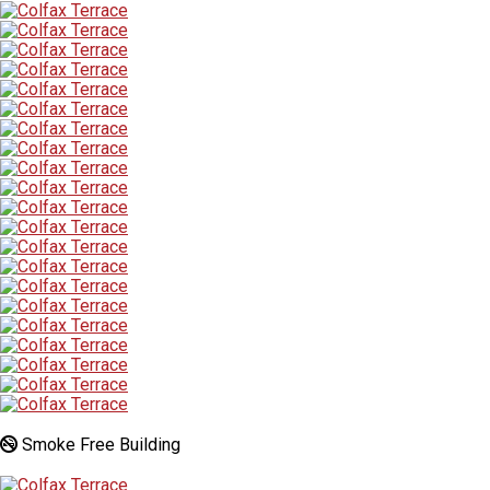
Smoke Free Building