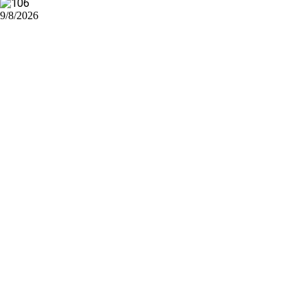
9/8/2026