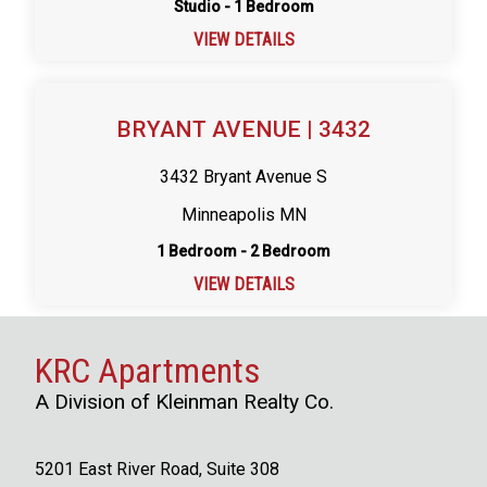
Studio - 1 Bedroom
VIEW DETAILS
BRYANT AVENUE | 3432
3432 Bryant Avenue S
Minneapolis MN
1 Bedroom - 2 Bedroom
VIEW DETAILS
KRC Apartments
A Division of Kleinman Realty Co.
5201 East River Road, Suite 308