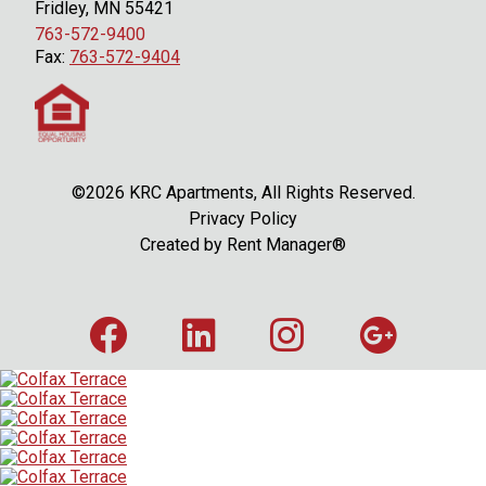
Fridley, MN 55421
763-572-9400
Fax:
763-572-9404
©2026 KRC Apartments, All Rights Reserved.
Privacy Policy
Created by
Rent Manager®