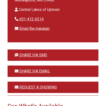
Minneapolis, MN 55408
Central Lakes of Uptown
651-412-6214
Email the manager
SHARE VIA SMS
SHARE VIA EMAIL
REQUEST A SHOWING