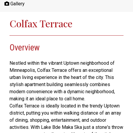
Gallery
Colfax Terrace
Overview
Nestled within the vibrant Uptown neighborhood of
Minneapolis, Colfax Terrace offers an exceptional
urban living experience in the heart of the city. This
stylish apartment building seamlessly combines
modern convenience with a dynamic neighborhood,
making it an ideal place to call home.
Colfax Terrace is ideally located in the trendy Uptown
district, putting you within walking distance of an array
of dining, shopping, entertainment, and outdoor
activities. With Lake Bde Maka Ska just a stone's throw