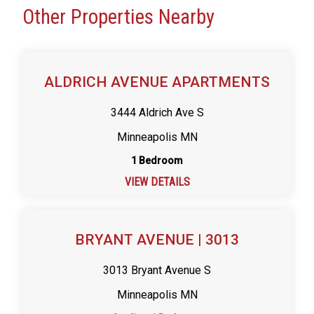
Other Properties Nearby
ALDRICH AVENUE APARTMENTS
3444 Aldrich Ave S
Minneapolis MN
1 Bedroom
VIEW DETAILS
BRYANT AVENUE | 3013
3013 Bryant Avenue S
Minneapolis MN