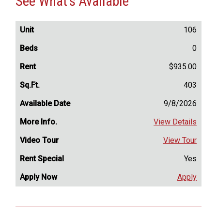
See What's Available
106
0
$935.00
403
9/8/2026
View Details
View Tour
Yes
Apply