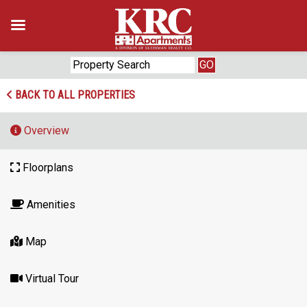
Skip
to
content
BACK TO ALL PROPERTIES
Overview
Floorplans
Amenities
Map
Virtual Tour