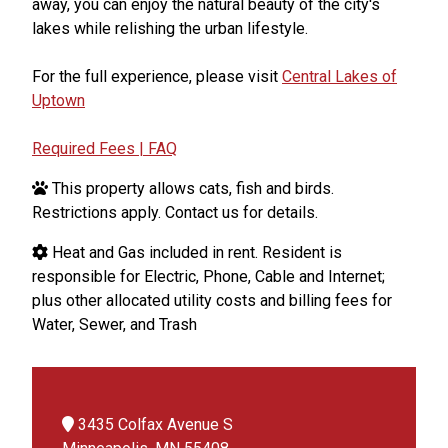
away, you can enjoy the natural beauty of the city's
lakes while relishing the urban lifestyle.
For the full experience, please visit
Central Lakes of
Uptown
Required Fees | FAQ
This property allows cats, fish and birds.
Restrictions apply. Contact us for details.
Heat and Gas included in rent. Resident is
responsible for Electric, Phone, Cable and Internet;
plus other allocated utility costs and billing fees for
Water, Sewer, and Trash
3435 Colfax Avenue S