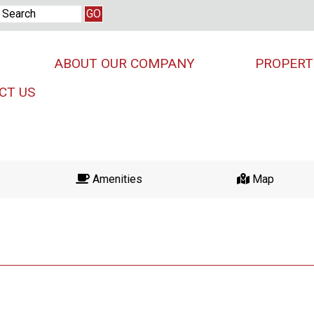
ABOUT OUR COMPANY
PROPERT
CT US
Amenities
Map