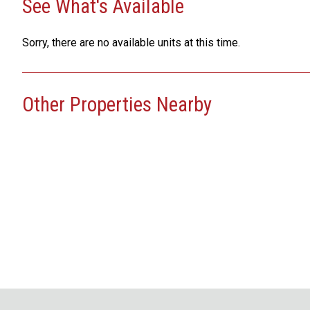
See What's Available
Sorry, there are no available units at this time.
Other Properties Nearby