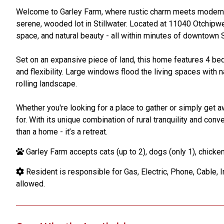
Welcome to Garley Farm, where rustic charm meets modern c
serene, wooded lot in Stillwater. Located at 11040 Otchipwe
space, and natural beauty - all within minutes of downtown St
Set on an expansive piece of land, this home features 4 be
and flexibility. Large windows flood the living spaces with 
rolling landscape.
Whether you're looking for a place to gather or simply get a
for. With its unique combination of rural tranquility and con
than a home - it’s a retreat.
Garley Farm accepts cats (up to 2), dogs (only 1), chickens
Resident is responsible for Gas, Electric, Phone, Cable, I
allowed.