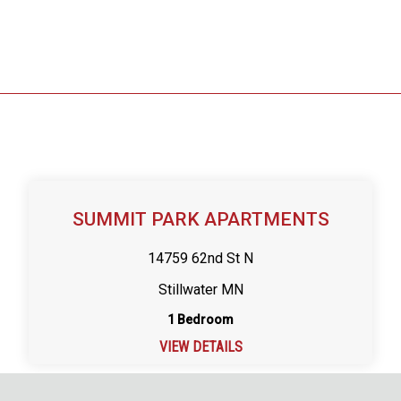
SUMMIT PARK APARTMENTS
14759 62nd St N
Stillwater MN
1 Bedroom
VIEW DETAILS