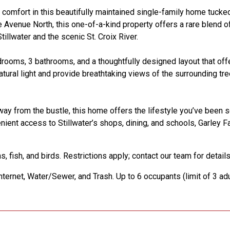
omfort in this beautifully maintained single-family home tucke
 Avenue North, this one-of-a-kind property offers a rare blend of
illwater and the scenic St. Croix River.
drooms, 3 bathrooms, and a thoughtfully designed layout that of
natural light and provide breathtaking views of the surrounding tr
way from the bustle, this home offers the lifestyle you’ve been 
venient access to Stillwater’s shops, dining, and schools, Garley 
, fish, and birds. Restrictions apply; contact our team for details
nternet, Water/Sewer, and Trash. Up to 6 occupants (limit of 3 adu