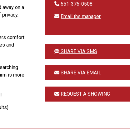
651-376-0508
d away on a
 privacy,
Email the manager
fers comfort
ees and
SHARE VIA SMS
searching
SHARE VIA EMAIL
Farm is more
REQUEST A SHOWING
!
lts)