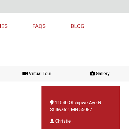
IES
FAQS
BLOG
Virtual Tour
Gallery
11040 Otchipwe Ave N
Stillwater, MN 55082
Christie