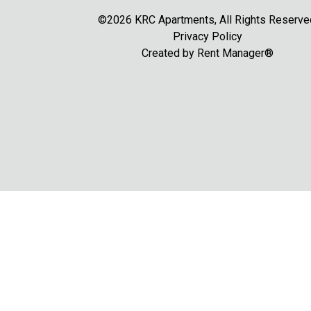
©2026 KRC Apartments, All Rights Reserve
Privacy Policy
Created by
Rent Manager®