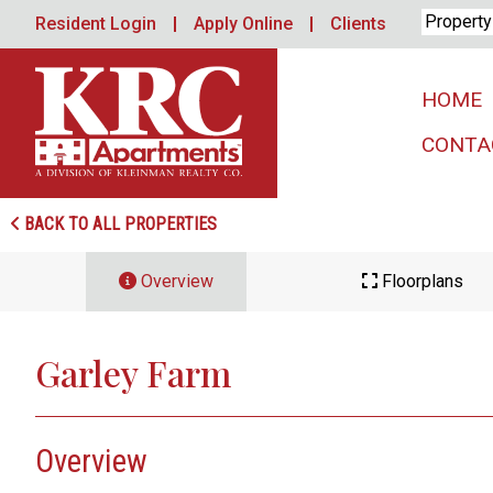
Skip
Resident Login
Apply Online
Clients
to
content
HOME
CONTA
BACK TO ALL PROPERTIES
Overview
Floorplans
Garley Farm
Overview