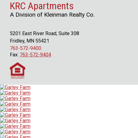
KRC Apartments
A Division of Kleinman Realty Co.
5201 East River Road, Suite 308
Fridley, MN 55421
763-572-9400
Fax:
763-572-9404