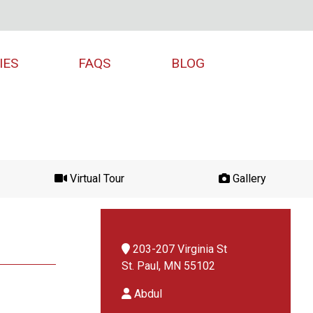
IES
FAQS
BLOG
Virtual Tour
Gallery
203-207 Virginia St
St. Paul, MN 55102
Abdul