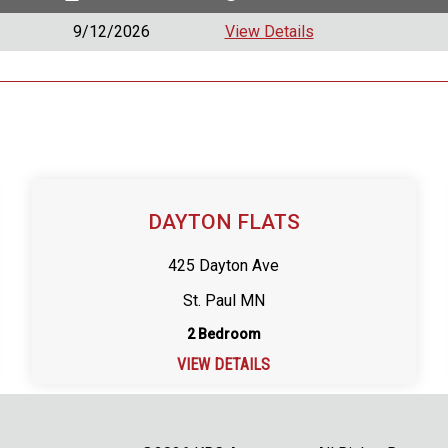
9/12/2026
View Details
DAYTON FLATS
425 Dayton Ave
St. Paul MN
2 Bedroom
VIEW DETAILS