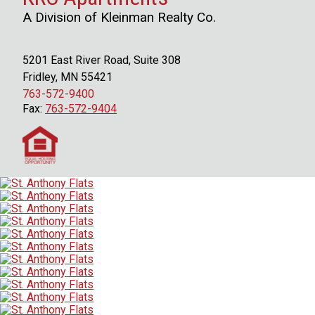
A Division of Kleinman Realty Co.
5201 East River Road, Suite 308
Fridley, MN 55421
763-572-9400
Fax:
763-572-9404