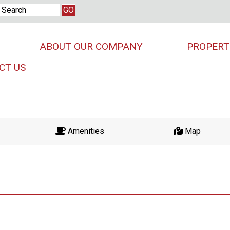
ABOUT OUR COMPANY
PROPERT
CT US
Amenities
Map