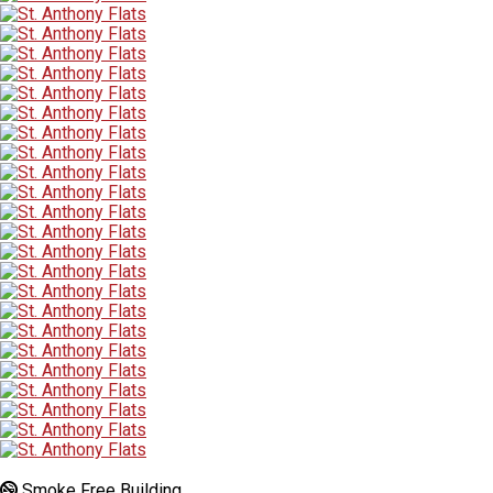
Smoke Free Building