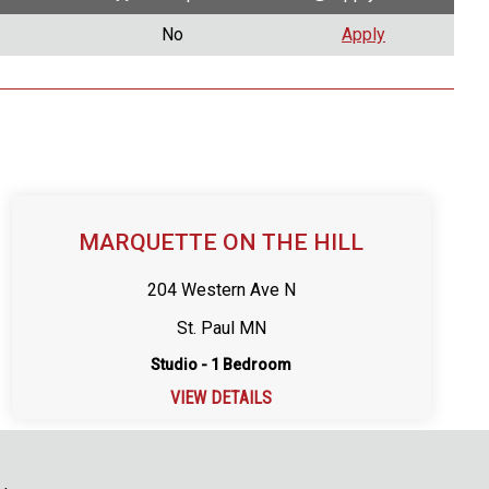
No
Apply
MARQUETTE ON THE HILL
204 Western Ave N
St. Paul MN
Studio - 1 Bedroom
VIEW DETAILS