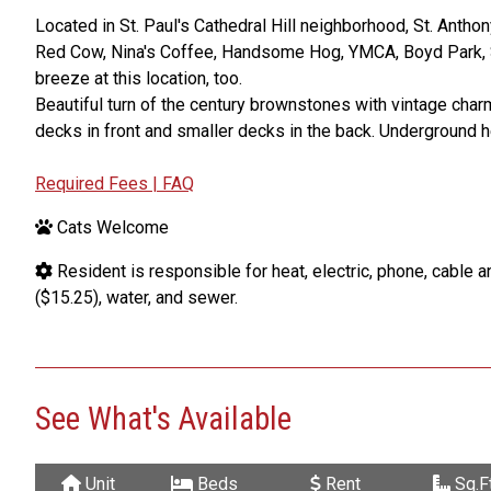
Located in St. Paul's Cathedral Hill neighborhood, St. Antho
Red Cow, Nina's Coffee, Handsome Hog, YMCA, Boyd Park, S
breeze at this location, too.
Beautiful turn of the century brownstones with vintage char
decks in front and smaller decks in the back. Underground he
Required Fees | FAQ
Cats Welcome
Resident is responsible for heat, electric, phone, cable and
($15.25), water, and sewer.
See What's Available
Unit
Beds
Rent
Sq.Ft