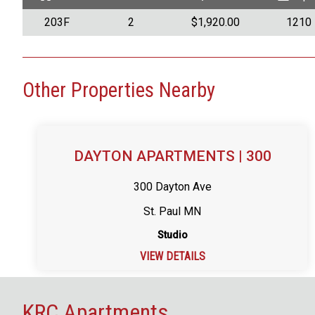
203F
2
$1,920.00
1210
Other Properties Nearby
DAYTON APARTMENTS | 300
300 Dayton Ave
St. Paul MN
Studio
VIEW DETAILS
KRC Apartments