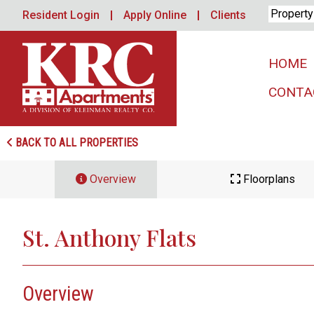
Skip
Resident Login
Apply Online
Clients
to
content
HOME
CONTA
BACK TO ALL PROPERTIES
Overview
Floorplans
St. Anthony Flats
Overview