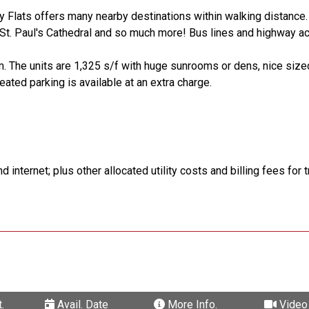
ny Flats offers many nearby destinations within walking distance
t. Paul's Cathedral and so much more! Bus lines and highway a
m. The units are 1,325 s/f with huge sunrooms or dens, nice siz
ated parking is available at an extra charge.
 internet; plus other allocated utility costs and billing fees for 
.
Avail. Date
More Info.
Video 