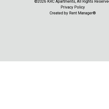
©2026 KRC Apartments, All Rights Reserve
Privacy Policy
Created by
Rent Manager®