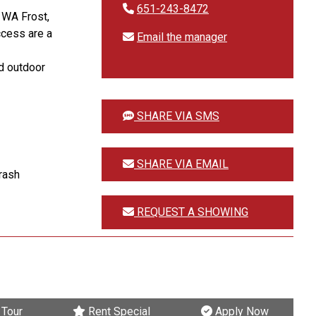
651-243-8472
. WA Frost,
ccess are a
Email the manager
ed outdoor
SHARE VIA SMS
SHARE VIA EMAIL
trash
REQUEST A SHOWING
Tour
Rent Special
Apply Now