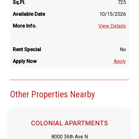
725
10/15/2026
View Details
No
Apply
Other Properties Nearby
COLONIAL APARTMENTS
8000 36th Ave N