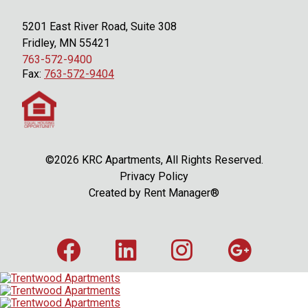
5201 East River Road, Suite 308
Fridley, MN 55421
763-572-9400
Fax:
763-572-9404
©2026 KRC Apartments, All Rights Reserved.
Privacy Policy
Created by
Rent Manager®