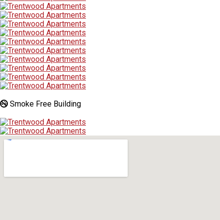
Smoke Free Building