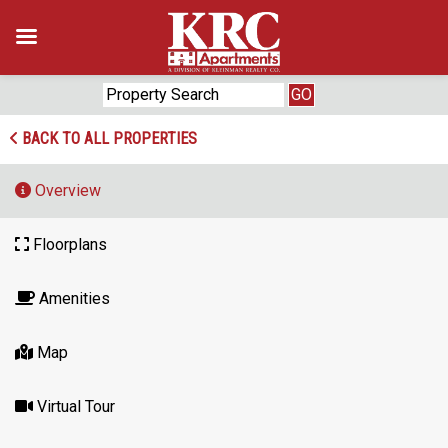
Skip
to
content
BACK TO ALL PROPERTIES
Overview
Floorplans
Amenities
Map
Virtual Tour