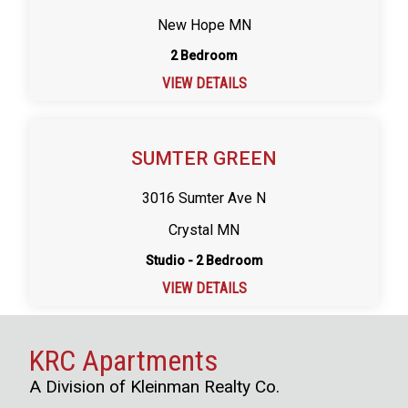
New Hope MN
2 Bedroom
VIEW DETAILS
SUMTER GREEN
3016 Sumter Ave N
Crystal MN
Studio - 2 Bedroom
VIEW DETAILS
KRC Apartments
A Division of Kleinman Realty Co.