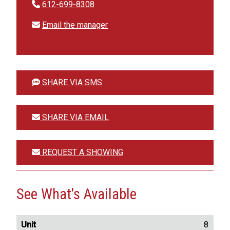
612-699-8308
Email the manager
SHARE VIA SMS
SHARE VIA EMAIL
REQUEST A SHOWING
See What's Available
8