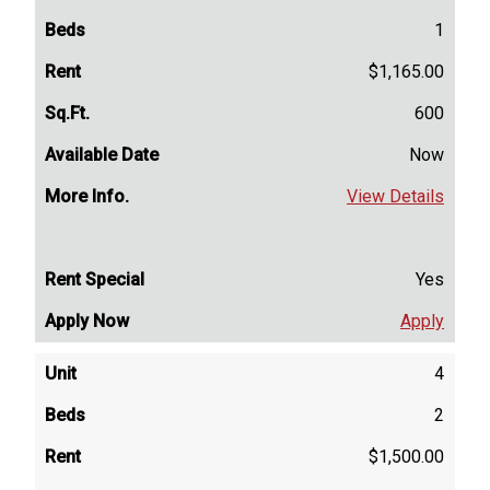
1
$1,165.00
600
Now
View Details
Yes
Apply
4
2
$1,500.00