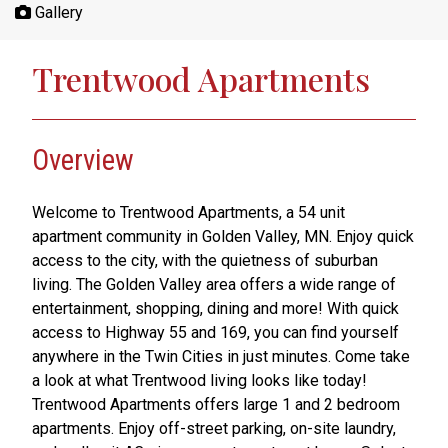
Gallery
Trentwood Apartments
Overview
Welcome to Trentwood Apartments, a 54 unit
apartment community in Golden Valley, MN. Enjoy quick
access to the city, with the quietness of suburban
living. The Golden Valley area offers a wide range of
entertainment, shopping, dining and more! With quick
access to Highway 55 and 169, you can find yourself
anywhere in the Twin Cities in just minutes. Come take
a look at what Trentwood living looks like today!
Trentwood Apartments offers large 1 and 2 bedroom
apartments. Enjoy off-street parking, on-site laundry,