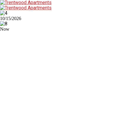
10/15/2026
Now