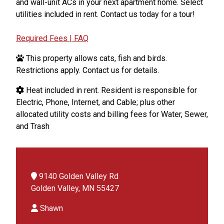
and wall-unit ACs in your next apartment home. Select
utilities included in rent. Contact us today for a tour!
Required Fees | FAQ
This property allows cats, fish and birds.
Restrictions apply. Contact us for details.
Heat included in rent. Resident is responsible for
Electric, Phone, Internet, and Cable; plus other
allocated utility costs and billing fees for Water, Sewer,
and Trash
9140 Golden Valley Rd
Golden Valley, MN 55427
Shawn