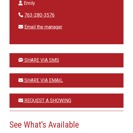
Emily
763-280-3576
Email the manager
SHARE VIA SMS
SHARE VIA EMAIL
REQUEST A SHOWING
See What's Available