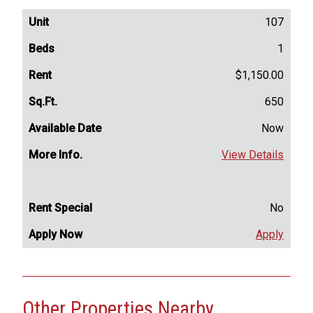
107
1
$1,150.00
650
Now
View Details
No
Apply
Other Properties Nearby