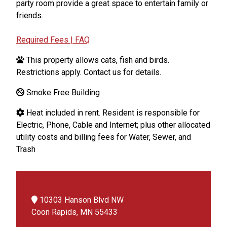
party room provide a great space to entertain family or
friends.
Required Fees | FAQ
This property allows cats, fish and birds.
Restrictions apply. Contact us for details.
Smoke Free Building
Heat included in rent. Resident is responsible for
Electric, Phone, Cable and Internet; plus other allocated
utility costs and billing fees for Water, Sewer, and
Trash
10303 Hanson Blvd NW
Coon Rapids, MN 55433