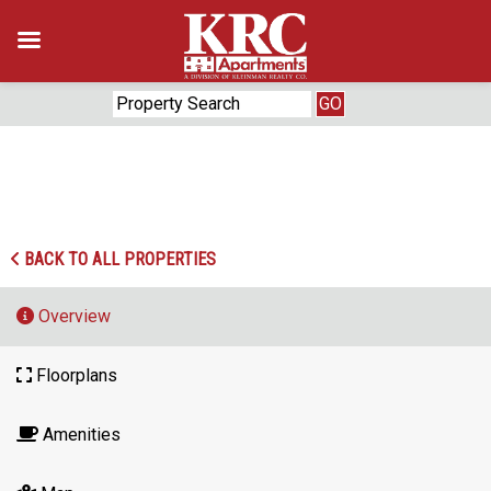
Skip
to
content
‹
›
BACK TO ALL PROPERTIES
Overview
Floorplans
Amenities