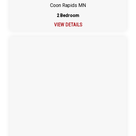
Coon Rapids MN
2 Bedroom
VIEW DETAILS