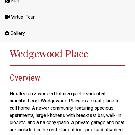
Map
Virtual Tour
Gallery
Wedgewood Place
Overview
Nestled on a wooded lot in a quiet residential
neighborhood, Wedgewood Place is a great place to
call home. A newer community featuring spacious
apartments, large kitchens with breakfast bar, walk-in
closets, and a balcony/patio. A private garage and heat
are included in the rent. Our outdoor pool and attached