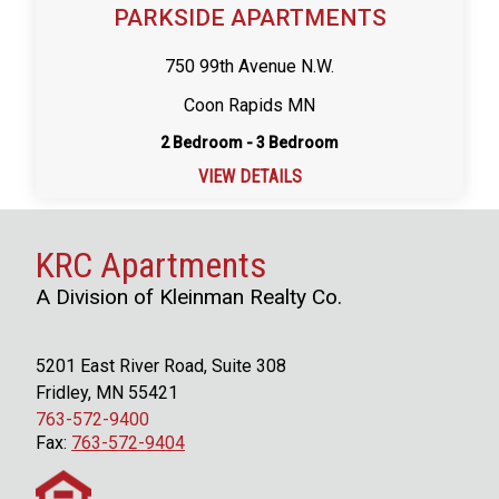
PARKSIDE APARTMENTS
750 99th Avenue N.W.
Coon Rapids MN
2 Bedroom - 3 Bedroom
VIEW DETAILS
KRC Apartments
A Division of Kleinman Realty Co.
5201 East River Road, Suite 308
Fridley, MN 55421
763-572-9400
Fax:
763-572-9404