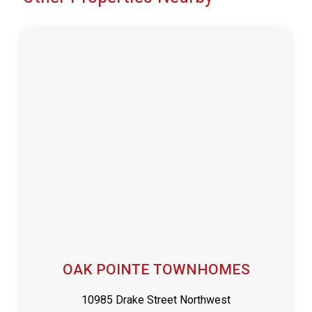
OAK POINTE TOWNHOMES
10985 Drake Street Northwest