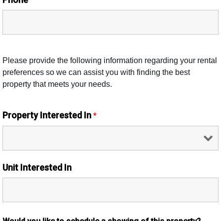
Please provide the following information regarding your rental
preferences so we can assist you with finding the best
property that meets your needs.
Property Interested In
*
Unit Interested In