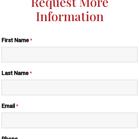
Request More
Information
First Name
*
Last Name
*
Email
*
Phone