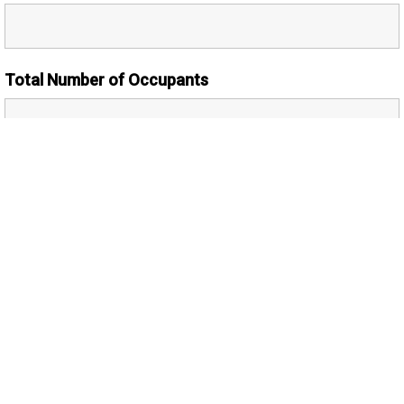
Total Number of Occupants
Number of Adults
Additional Comments