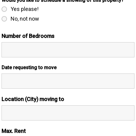
Would you like to schedule a showing of this property?
Yes please!
No, not now
Number of Bedrooms
Date requesting to move
Location (City) moving to
Max. Rent