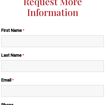
Request More
Information
First Name
*
Last Name
*
Email
*
Phone