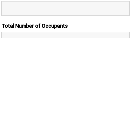
Total Number of Occupants
Number of Adults
Additional Comments