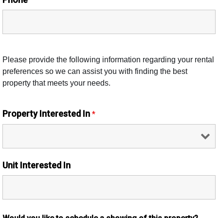
Please provide the following information regarding your rental
preferences so we can assist you with finding the best
property that meets your needs.
Property Interested In
*
Unit Interested In