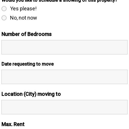
Would you like to schedule a showing of this property?
Yes please!
No, not now
Number of Bedrooms
Date requesting to move
Location (City) moving to
Max. Rent