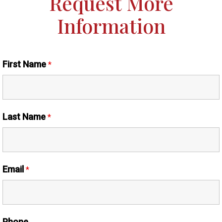
Request More
Information
First Name
*
Last Name
*
Email
*
Phone