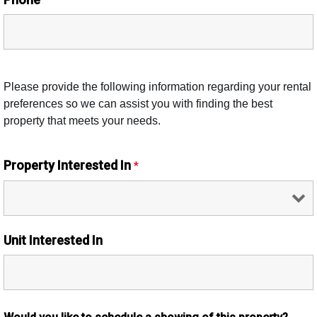
Please provide the following information regarding your rental
preferences so we can assist you with finding the best
property that meets your needs.
Property Interested In
*
Unit Interested In