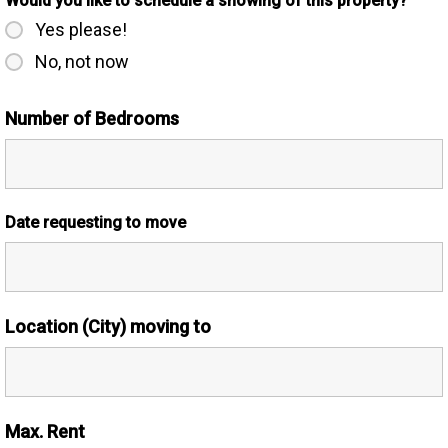
Would you like to schedule a showing of this property?
Yes please!
No, not now
Number of Bedrooms
Date requesting to move
Location (City) moving to
Max. Rent