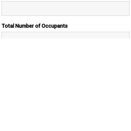
Total Number of Occupants
Number of Adults
Additional Comments