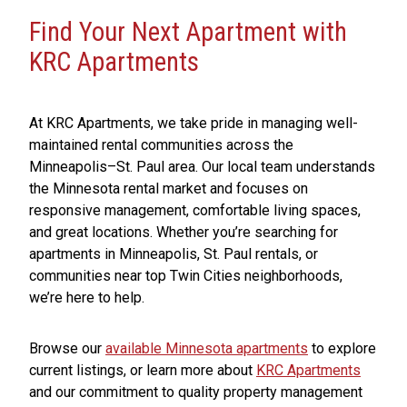
Find Your Next Apartment with
KRC Apartments
At KRC Apartments, we take pride in managing well-
maintained rental communities across the
Minneapolis–St. Paul area. Our local team understands
the Minnesota rental market and focuses on
responsive management, comfortable living spaces,
and great locations. Whether you’re searching for
apartments in Minneapolis, St. Paul rentals, or
communities near top Twin Cities neighborhoods,
we’re here to help.
Browse our
available Minnesota apartments
to explore
current listings, or learn more about
KRC Apartments
and our commitment to quality property management