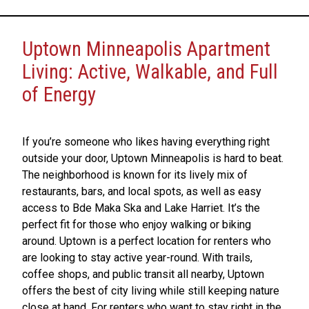
Uptown Minneapolis Apartment
Living: Active, Walkable, and Full
of Energy
If you’re someone who likes having everything right
outside your door, Uptown Minneapolis is hard to beat.
The neighborhood is known for its lively mix of
restaurants, bars, and local spots, as well as easy
access to Bde Maka Ska and Lake Harriet. It’s the
perfect fit for those who enjoy walking or biking
around. Uptown is a perfect location for renters who
are looking to stay active year-round. With trails,
coffee shops, and public transit all nearby, Uptown
offers the best of city living while still keeping nature
close at hand. For renters who want to stay right in the