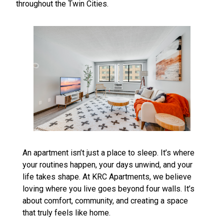
throughout the Twin Cities.
An apartment isn’t just a place to sleep. It’s where
your routines happen, your days unwind, and your
life takes shape. At KRC Apartments, we believe
loving where you live goes beyond four walls. It’s
about comfort, community, and creating a space
that truly feels like home.