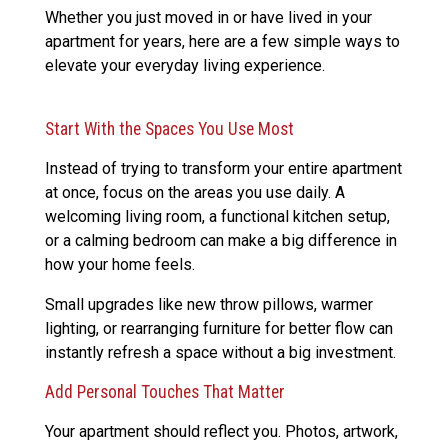
Whether you just moved in or have lived in your
apartment for years, here are a few simple ways to
elevate your everyday living experience.
Start With the Spaces You Use Most
Instead of trying to transform your entire apartment
at once, focus on the areas you use daily. A
welcoming living room, a functional kitchen setup,
or a calming bedroom can make a big difference in
how your home feels.
Small upgrades like new throw pillows, warmer
lighting, or rearranging furniture for better flow can
instantly refresh a space without a big investment.
Add Personal Touches That Matter
Your apartment should reflect you. Photos, artwork,