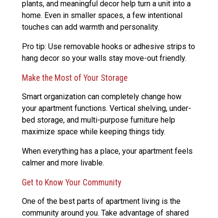
plants, and meaningful decor help turn a unit into a
home. Even in smaller spaces, a few intentional
touches can add warmth and personality.
Pro tip: Use removable hooks or adhesive strips to
hang decor so your walls stay move-out friendly.
Make the Most of Your Storage
Smart organization can completely change how
your apartment functions. Vertical shelving, under-
bed storage, and multi-purpose furniture help
maximize space while keeping things tidy.
When everything has a place, your apartment feels
calmer and more livable.
Get to Know Your Community
One of the best parts of apartment living is the
community around you. Take advantage of shared