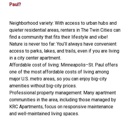
Paul?
Neighborhood variety: With access to urban hubs and
quieter residential areas, renters in The Twin Cities can
find a community that fits their lifestyle and vibe!
Nature is never too far: You’ll always have convenient
access to parks, lakes, and trails, even if you are living
in a city center apartment.
Affordable cost of living: Minneapolis–St. Paul offers
one of the most affordable costs of living among
major U.S. metro areas, so you can enjoy big-city
amenities without big-city prices.
Professional property management: Many apartment
communities in the area, including those managed by
KRC Apartments, focus on responsive maintenance
and well-maintained living spaces.