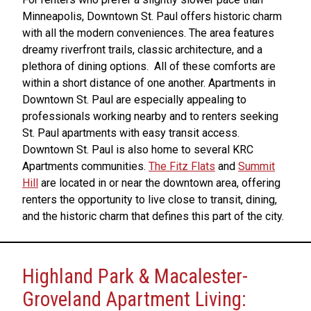
Minneapolis, Downtown St. Paul offers historic charm
with all the modern conveniences. The area features
dreamy riverfront trails, classic architecture, and a
plethora of dining options. All of these comforts are
within a short distance of one another. Apartments in
Downtown St. Paul are especially appealing to
professionals working nearby and to renters seeking
St. Paul apartments with easy transit access.
Downtown St. Paul is also home to several KRC
Apartments communities.
The Fitz Flats
and
Summit
Hill
are located in or near the downtown area, offering
renters the opportunity to live close to transit, dining,
and the historic charm that defines this part of the city.
Highland Park & Macalester-
Groveland Apartment Living: