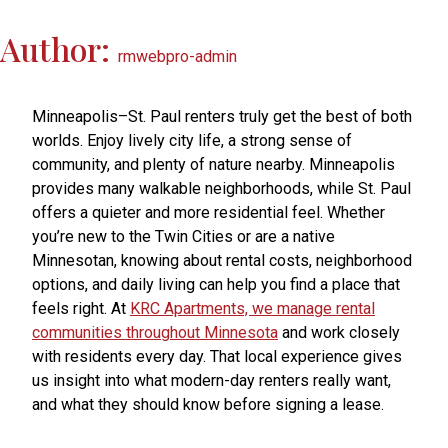
Author:
rmwebpro-admin
Minneapolis–St. Paul renters truly get the best of both
worlds. Enjoy lively city life, a strong sense of
community, and plenty of nature nearby. Minneapolis
provides many walkable neighborhoods, while St. Paul
offers a quieter and more residential feel. Whether
you’re new to the Twin Cities or are a native
Minnesotan, knowing about rental costs, neighborhood
options, and daily living can help you find a place that
feels right. At
KRC Apartments, we manage rental
communities throughout Minnesota
and work closely
with residents every day. That local experience gives
us insight into what modern-day renters really want,
and what they should know before signing a lease.