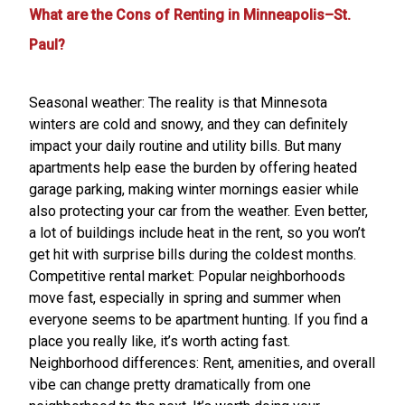
What are the Cons of Renting in Minneapolis–St.
Paul?
Seasonal weather: The reality is that Minnesota
winters are cold and snowy, and they can definitely
impact your daily routine and utility bills. But many
apartments help ease the burden by offering heated
garage parking, making winter mornings easier while
also protecting your car from the weather. Even better,
a lot of buildings include heat in the rent, so you won’t
get hit with surprise bills during the coldest months.
Competitive rental market: Popular neighborhoods
move fast, especially in spring and summer when
everyone seems to be apartment hunting. If you find a
place you really like, it’s worth acting fast.
Neighborhood differences: Rent, amenities, and overall
vibe can change pretty dramatically from one