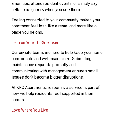
amenities, attend resident events, or simply say
hello to neighbors when you see them.
Feeling connected to your community makes your
apartment feel less like a rental and more like a
place you belong.
Lean on Your On-Site Team
Our on-site teams are here to help keep your home
comfortable and well-maintained. Submitting
maintenance requests promptly and
communicating with management ensures small
issues don’t become bigger disruptions.
At KRC Apartments, responsive service is part of
how we help residents feel supported in their
homes.
Love Where You Live