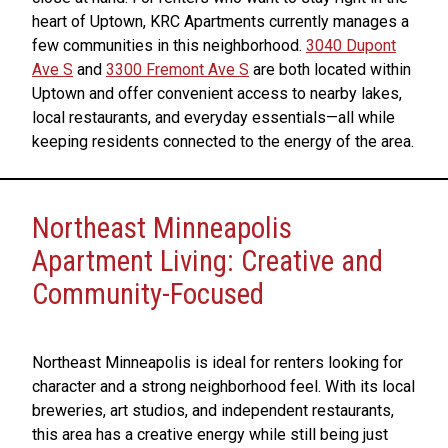
heart of Uptown, KRC Apartments currently manages a
few communities in this neighborhood.
3040 Dupont
Ave S
and
3300 Fremont Ave S
are both located within
Uptown and offer convenient access to nearby lakes,
local restaurants, and everyday essentials—all while
keeping residents connected to the energy of the area.
Northeast Minneapolis
Apartment Living: Creative and
Community-Focused
Northeast Minneapolis is ideal for renters looking for
character and a strong neighborhood feel. With its local
breweries, art studios, and independent restaurants,
this area has a creative energy while still being just