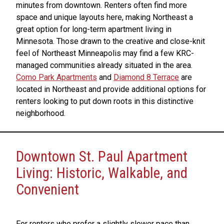
minutes from downtown. Renters often find more
space and unique layouts here, making Northeast a
great option for long-term apartment living in
Minnesota. Those drawn to the creative and close-knit
feel of Northeast Minneapolis may find a few KRC-
managed communities already situated in the area.
Como Park Apartments
and
Diamond 8 Terrace
are
located in Northeast and provide additional options for
renters looking to put down roots in this distinctive
neighborhood.
Downtown St. Paul Apartment
Living: Historic, Walkable, and
Convenient
For renters who prefer a slightly slower pace than