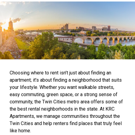
Choosing where to rent isn’t just about finding an
apartment; it’s about finding a neighborhood that suits
your lifestyle. Whether you want walkable streets,
easy commuting, green space, or a strong sense of
community, the Twin Cities metro area offers some of
the best rental neighborhoods in the state. At KRC
Apartments, we manage communities throughout the
Twin Cities and help renters find places that truly feel
like home.