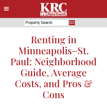
Skip
to
content
Renting in
Minneapolis–St.
Paul: Neighborhood
Guide, Average
Costs, and Pros &
Cons