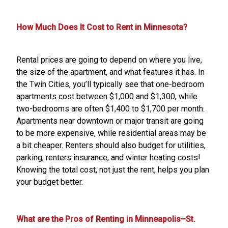
How Much Does It Cost to Rent in Minnesota?
Rental prices are going to depend on where you live,
the size of the apartment, and what features it has. In
the Twin Cities, you’ll typically see that one-bedroom
apartments cost between $1,000 and $1,300, while
two-bedrooms are often $1,400 to $1,700 per month.
Apartments near downtown or major transit are going
to be more expensive, while residential areas may be
a bit cheaper. Renters should also budget for utilities,
parking, renters insurance, and winter heating costs!
Knowing the total cost, not just the rent, helps you plan
your budget better.
What are the Pros of Renting in Minneapolis–St.