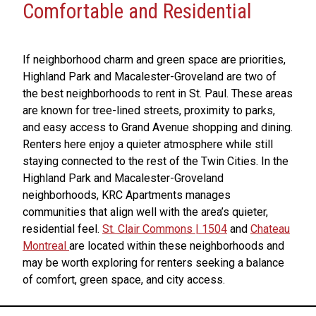
Comfortable and Residential
If neighborhood charm and green space are priorities,
Highland Park and Macalester-Groveland are two of
the best neighborhoods to rent in St. Paul. These areas
are known for tree-lined streets, proximity to parks,
and easy access to Grand Avenue shopping and dining.
Renters here enjoy a quieter atmosphere while still
staying connected to the rest of the Twin Cities. In the
Highland Park and Macalester-Groveland
neighborhoods, KRC Apartments manages
communities that align well with the area’s quieter,
residential feel.
St. Clair Commons | 1504
and
Chateau
Montreal
are located within these neighborhoods and
may be worth exploring for renters seeking a balance
of comfort, green space, and city access.