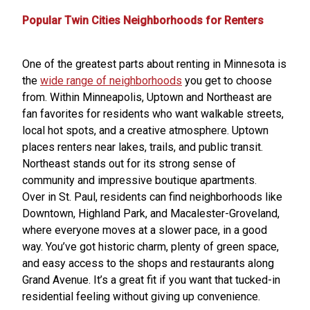
Popular Twin Cities Neighborhoods for Renters
One of the greatest parts about renting in Minnesota is
the
wide range of neighborhoods
you get to choose
from. Within Minneapolis, Uptown and Northeast are
fan favorites for residents who want walkable streets,
local hot spots, and a creative atmosphere. Uptown
places renters near lakes, trails, and public transit.
Northeast stands out for its strong sense of
community and impressive boutique apartments.
Over in St. Paul, residents can find neighborhoods like
Downtown, Highland Park, and Macalester-Groveland,
where everyone moves at a slower pace, in a good
way. You’ve got historic charm, plenty of green space,
and easy access to the shops and restaurants along
Grand Avenue. It’s a great fit if you want that tucked-in
residential feeling without giving up convenience.