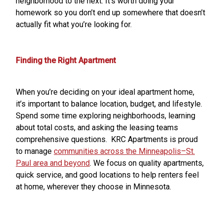
neighborhood to the next. It’s worth doing your
homework so you don’t end up somewhere that doesn’t
actually fit what you’re looking for.
Finding the Right Apartment
When you’re deciding on your ideal apartment home,
it’s important to balance location, budget, and lifestyle.
Spend some time exploring neighborhoods, learning
about total costs, and asking the leasing teams
comprehensive questions. KRC Apartments is proud
to manage
communities across the Minneapolis–St.
Paul area and beyond
. We focus on quality apartments,
quick service, and good locations to help renters feel
at home, wherever they choose in Minnesota.