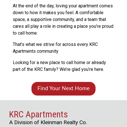
At the end of the day, loving your apartment comes
down to how it makes you feel. A comfortable
space, a supportive community, and a team that
cares all play a role in creating a place you’re proud
to call home.
That’s what we strive for across every KRC
Apartments community.
Looking for a new place to call home or already
part of the KRC family? We’re glad you’re here.
Find Your Next Home
KRC Apartments
A Division of Kleinman Realty Co.